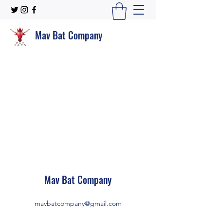
Mav Bat Company
Mav Bat Company
mavbatcompany@gmail.com