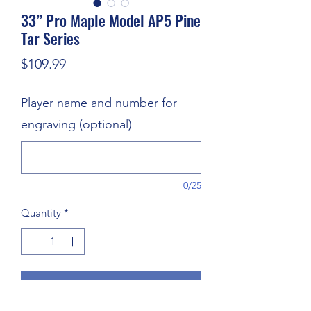
33” Pro Maple Model AP5 Pine
Tar Series
Price
$109.99
Player name and number for
engraving (optional)
0/25
Quantity
*
Add to Cart