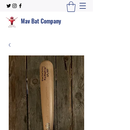
Mav Bat Company