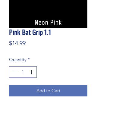
Pink Bat Grip 1.1
Price
$14.99
Quantity
*
Add to Cart