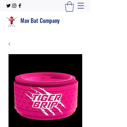
Mav Bat Company